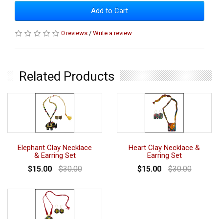
Add to Cart
0 reviews
/
Write a review
Related Products
Elephant Clay Necklace
Heart Clay Necklace &
& Earring Set
Earring Set
$15.00
$30.00
$15.00
$30.00