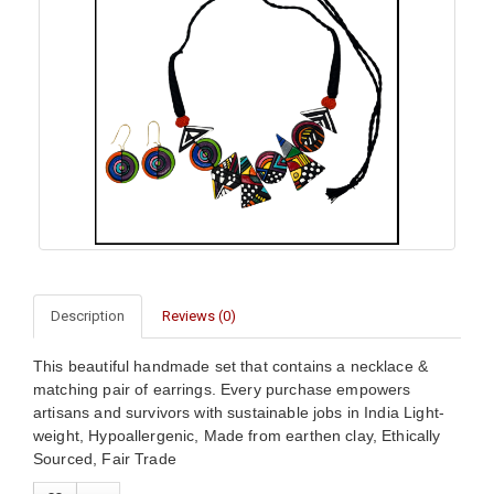
Description
Reviews (0)
This beautiful handmade set that contains a necklace &
matching pair of earrings. Every purchase empowers
artisans and survivors with sustainable jobs in India Light-
weight, Hypoallergenic, Made from earthen clay, Ethically
Sourced, Fair Trade