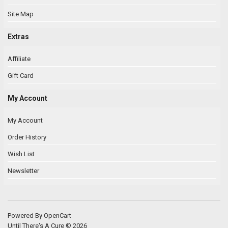
Site Map
Extras
Affiliate
Gift Card
My Account
My Account
Order History
Wish List
Newsletter
Powered By
OpenCart
Until There's A Cure © 2026