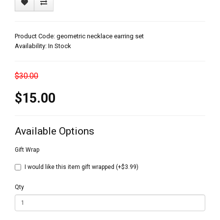
Product Code: geometric necklace earring set
Availability: In Stock
$30.00
$15.00
Available Options
Gift Wrap
I would like this item gift wrapped (+$3.99)
Qty