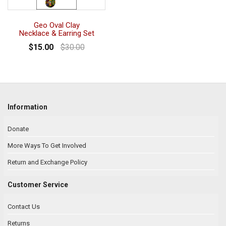
Geo Oval Clay
Necklace & Earring Set
$15.00
$30.00
Information
Donate
More Ways To Get Involved
Return and Exchange Policy
Customer Service
Contact Us
Returns