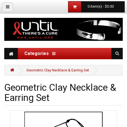
0 item(s) - $0.00
Categories
Geometric Clay Necklace & Earring Set
Geometric Clay Necklace &
Earring Set