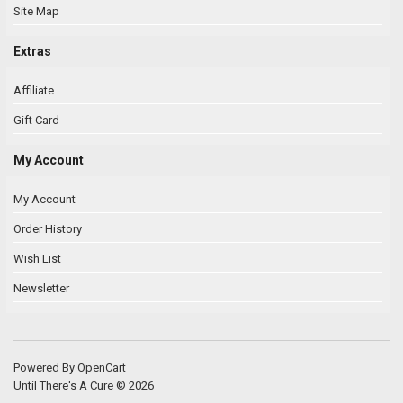
Site Map
Extras
Affiliate
Gift Card
My Account
My Account
Order History
Wish List
Newsletter
Powered By
OpenCart
Until There's A Cure © 2026