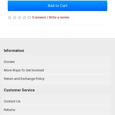
Add to Cart
0 reviews
/
Write a review
Information
Donate
More Ways To Get Involved
Return and Exchange Policy
Customer Service
Contact Us
Returns