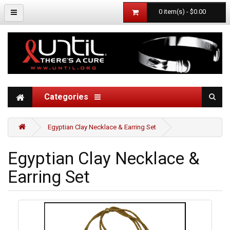
0 item(s) - $0.00
Categories
Egyptian Clay Necklace & Earring Set
Egyptian Clay Necklace &
Earring Set