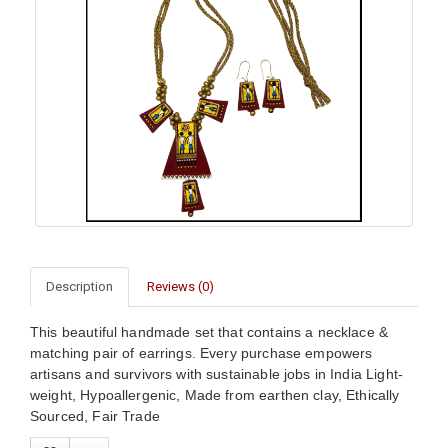
Description
Reviews (0)
This beautiful handmade set that contains a necklace &
matching pair of earrings. Every purchase empowers
artisans and survivors with sustainable jobs in India Light-
weight, Hypoallergenic, Made from earthen clay, Ethically
Sourced, Fair Trade