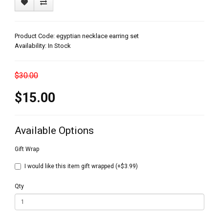
Product Code: egyptian necklace earring set
Availability: In Stock
$30.00
$15.00
Available Options
Gift Wrap
I would like this item gift wrapped (+$3.99)
Qty