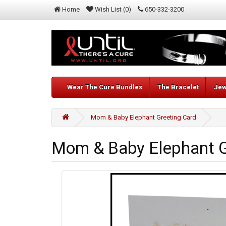
Home
Wish List (0)
650-332-3200
Wear The Cure Bundles
The Bracelet
Jew
Mom & Baby Elephant Greeting Card
Mom & Baby Elephant G