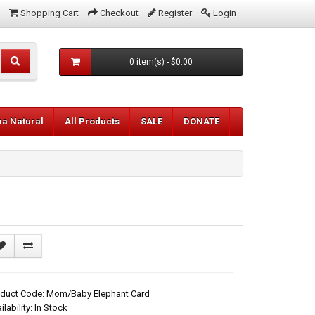
Shopping Cart
Checkout
Register
Login
0 item(s) - $0.00
aa Natural
All Products
SALE
DONATE
oduct Code: Mom/Baby Elephant Card
ilability: In Stock