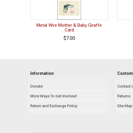
Metal Wire Mother & Baby Giraffe
Card
$7.00
Information
Custome
Donate
Contact 
More Ways To Get Involved
Returns
Return and Exchange Policy
Site Map