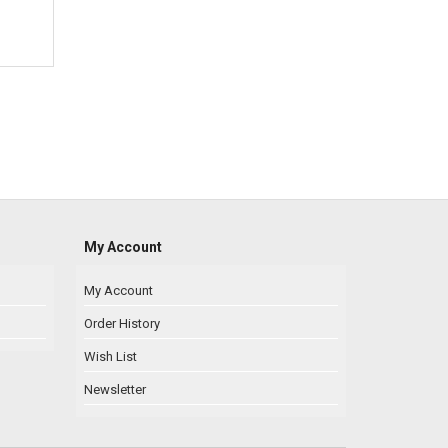
My Account
My Account
Order History
Wish List
Newsletter