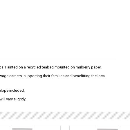
ba. Painted on a recycled teabag mounted on mulberry paper.
e earners, supporting their families and benefitting the local
velope included.
ll vary slightly.