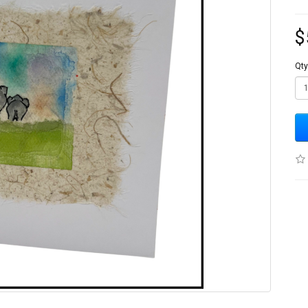
$
Qty