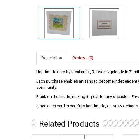
Description
Reviews (0)
Handmade card by local artist, Rabson Ngalande in Zami
Each purchase enables artisans to become independent wag
community.
Blank on the inside, making it great for any occasion. En
Since each card is carefully handmade, colors & designs wi
Related Products