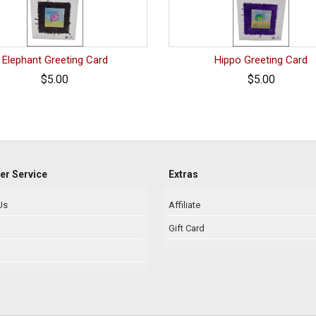
Elephant Greeting Card
Hippo Greeting Card
$5.00
$5.00
r Service
Extras
Us
Affiliate
Gift Card