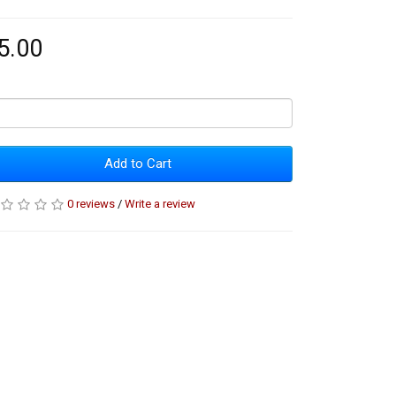
5.00
Add to Cart
0 reviews
/
Write a review