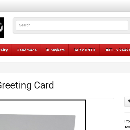
elry
Handmade
Bunnykats
SAC x UNTIL
UNTIL x YaaY
reeting Card
Pr
Ava