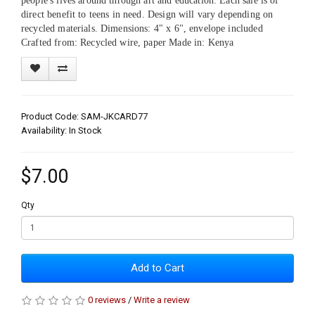
people's lives around through art and education. Each sale is of
direct benefit to teens in need. Design will vary depending on
recycled materials. Dimensions: 4" x 6", envelope included
Crafted from: Recycled wire, paper Made in: Kenya
Product Code: SAM-JKCARD77
Availability: In Stock
$7.00
Qty
Add to Cart
0 reviews
/
Write a review