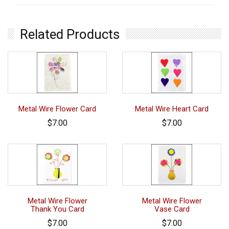
Related Products
Metal Wire Flower Card
Metal Wire Heart Card
$7.00
$7.00
Metal Wire Flower
Metal Wire Flower
Thank You Card
Vase Card
$7.00
$7.00