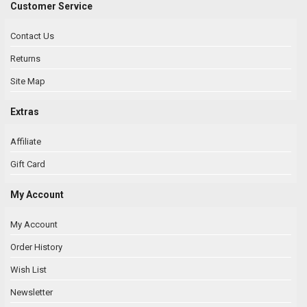
Customer Service
Contact Us
Returns
Site Map
Extras
Affiliate
Gift Card
My Account
My Account
Order History
Wish List
Newsletter