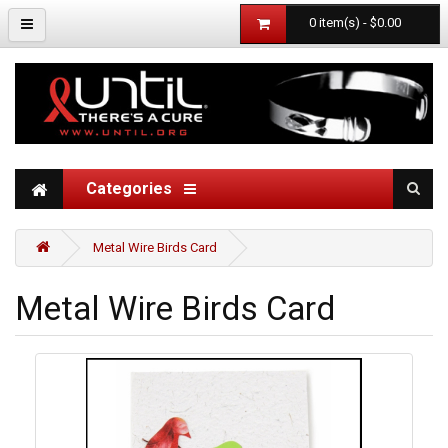
0 item(s) - $0.00
Categories
Metal Wire Birds Card
Metal Wire Birds Card