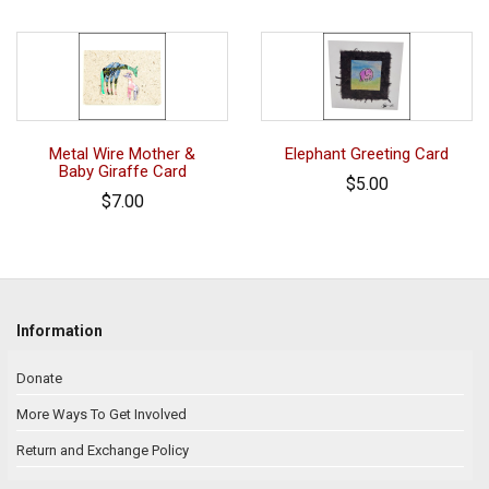
Metal Wire Mother &
Elephant Greeting Card
Baby Giraffe Card
$5.00
$7.00
Information
Donate
More Ways To Get Involved
Return and Exchange Policy