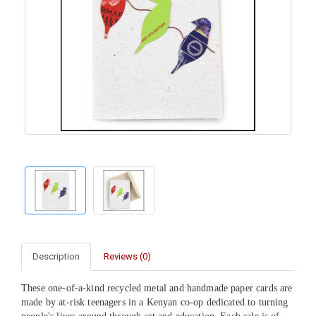
Description
Reviews (0)
These one-of-a-kind recycled metal and handmade paper cards are
made by at-risk teenagers in a Kenyan co-op dedicated to turning