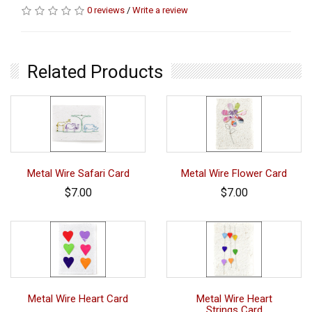
0 reviews
/
Write a review
Related Products
Metal Wire Safari Card
Metal Wire Flower Card
$7.00
$7.00
Metal Wire Heart Card
Metal Wire Heart
Strings Card