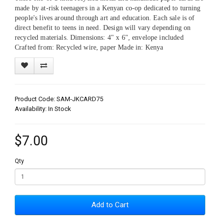
made by at-risk teenagers in a Kenyan co-op dedicated to turning
people's lives around through art and education. Each sale is of
direct benefit to teens in need. Design will vary depending on
recycled materials. Dimensions: 4" x 6", envelope included
Crafted from: Recycled wire, paper Made in: Kenya
Product Code: SAM-JKCARD75
Availability: In Stock
$7.00
Qty
Add to Cart