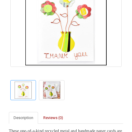
Description
Reviews (0)
These one-of-a-kind recycled metal and handmade paper cards are