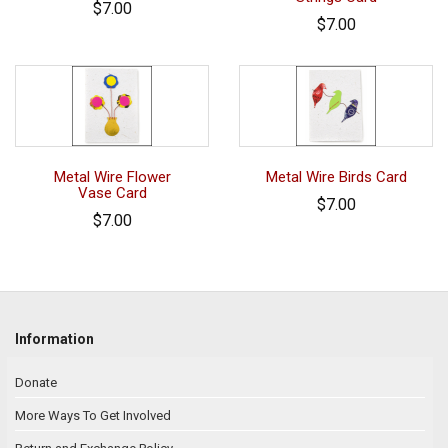
$7.00
$7.00
Metal Wire Flower
Metal Wire Birds Card
Vase Card
$7.00
$7.00
Information
Donate
More Ways To Get Involved