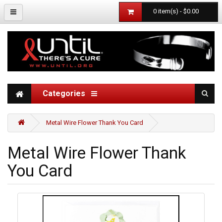
0 item(s) - $0.00
Categories
Metal Wire Flower Thank You Card
Metal Wire Flower Thank
You Card