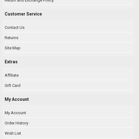
Return and Exchange Policy
Customer Service
Contact Us
Returns
Site Map
Extras
Affiliate
Gift Card
My Account
My Account
Order History
Wish List