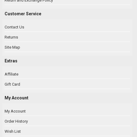
Return and Exchange Policy
Customer Service
Contact Us
Returns
Site Map
Extras
Affiliate
Gift Card
My Account
My Account
Order History
Wish List