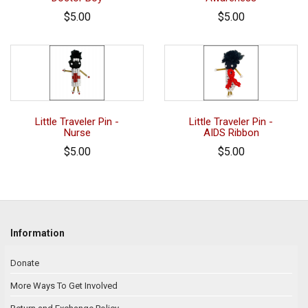
$5.00
$5.00
Little Traveler Pin -
Little Traveler Pin -
Nurse
AIDS Ribbon
$5.00
$5.00
Information
Donate
More Ways To Get Involved