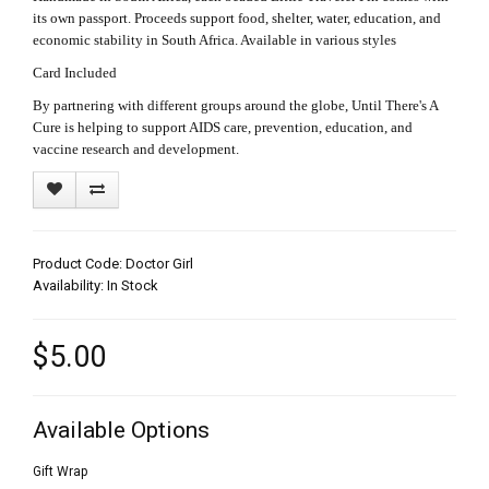
its own passport. Proceeds support food, shelter, water, education, and
economic stability in South Africa. Available in various styles
Card Included
By partnering with different groups around the globe, Until There's A
Cure is helping to support AIDS care, prevention, education, and
vaccine research and development.
Product Code: Doctor Girl
Availability: In Stock
$5.00
Available Options
Gift Wrap