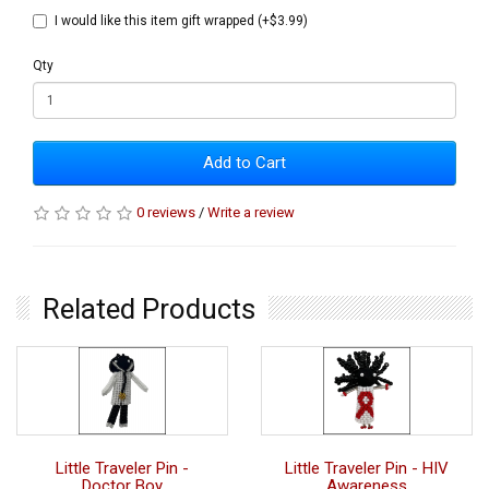
I would like this item gift wrapped (+$3.99)
Qty
Add to Cart
0 reviews
/
Write a review
Related Products
Little Traveler Pin -
Little Traveler Pin - HIV
Doctor Boy
Awareness