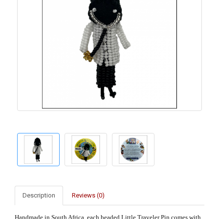
Description
Reviews (0)
Handmade in South Africa, each beaded Little Traveler Pin comes with