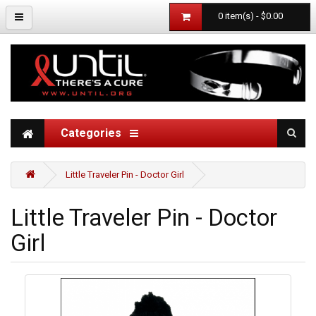
0 item(s) - $0.00
Categories
Little Traveler Pin - Doctor Girl
Little Traveler Pin - Doctor
Girl