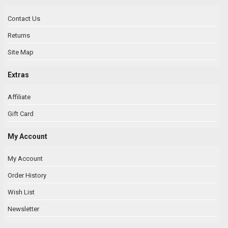
Contact Us
Returns
Site Map
Extras
Affiliate
Gift Card
My Account
My Account
Order History
Wish List
Newsletter