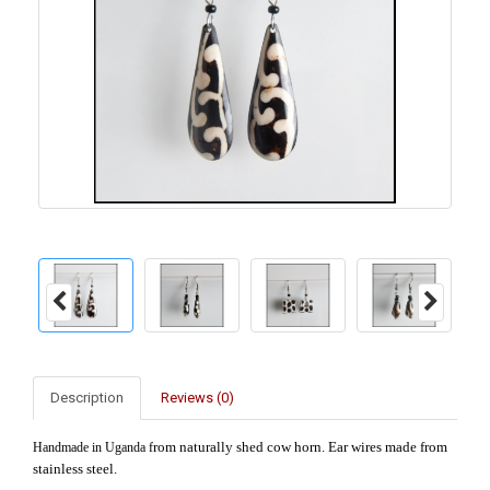
Description
Reviews (0)
rom naturally shed cow horn. Ear wires made from
Handmade in Uganda f
stainless steel.