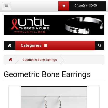
0 item(s) - $0.00
Categories
Geometric Bone Earrings
Geometric Bone Earrings