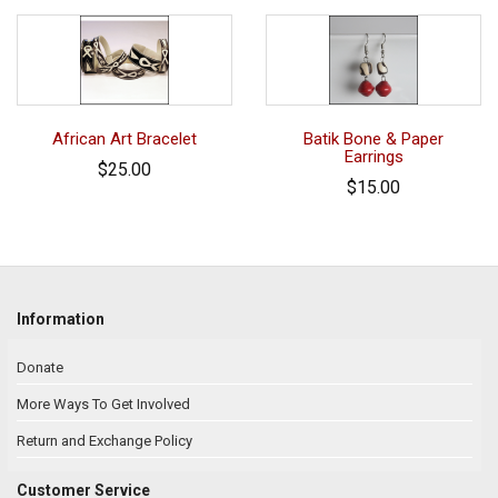
African Art Bracelet
Batik Bone & Paper
Earrings
$25.00
$15.00
Information
Donate
More Ways To Get Involved
Return and Exchange Policy
Customer Service