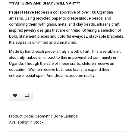
**PATTERNS AND SHAPE WILL VARY**
Project Have Hope
is a collaborative of over 100 Ugandan
artisans. Using recycled paper to create unique beads, and
combining them with glass, metal and clay beads, artisans craft
inspired jewelry designs that are on trend. Offering a selection of
bold, statement pieces and colorful everyday, stackable bracelets,
the appeal is unlimited and unmatched.
Made by hand, each piece is truly a work of art. This wearable art
also truly makes an impact to this impoverished community in
Uganda. Through the sale of these crafts, children receive an
education. Women receive business loans to expand their
entrepreneurial spirit. And dreams become reality.
Product Code: Geometric Bone Earrings
Availability: In Stock