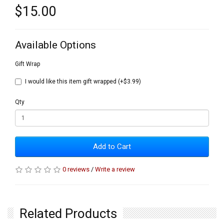
$15.00
Available Options
Gift Wrap
I would like this item gift wrapped (+$3.99)
Qty
Add to Cart
0 reviews
/
Write a review
Related Products